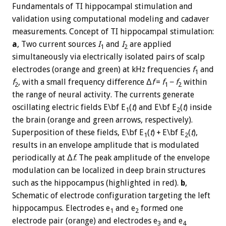
Fundamentals of TI hippocampal stimulation and
validation using computational modeling and cadaver
measurements. Concept of TI hippocampal stimulation:
a
, Two current sources
I
and
I
are applied
1
2
simultaneously via electrically isolated pairs of scalp
electrodes (orange and green) at kHz frequencies
f
and
1
f
, with a small frequency difference Δ
f
=
f
−
f
within
2
1
2
the range of neural activity. The currents generate
oscillating electric fields E\bf E
(
t
) and E\bf E
(
t
) inside
1
2
the brain (orange and green arrows, respectively).
Superposition of these fields, E\bf E
(
t
) + E\bf E
(
t
),
1
2
results in an envelope amplitude that is modulated
periodically at Δ
f
. The peak amplitude of the envelope
modulation can be localized in deep brain structures
such as the hippocampus (highlighted in red).
b
,
Schematic of electrode configuration targeting the left
hippocampus. Electrodes e
and e
formed one
1
2
electrode pair (orange) and electrodes e
and e
3
4