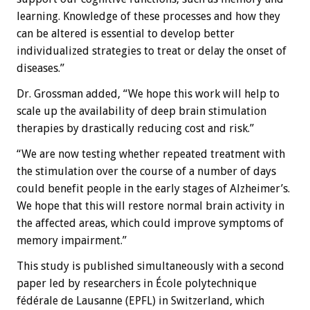
learning. Knowledge of these processes and how they
can be altered is essential to develop better
individualized strategies to treat or delay the onset of
diseases.”
Dr. Grossman added, “We hope this work will help to
scale up the availability of deep brain stimulation
therapies by drastically reducing cost and risk.”
“We are now testing whether repeated treatment with
the stimulation over the course of a number of days
could benefit people in the early stages of Alzheimer’s.
We hope that this will restore normal brain activity in
the affected areas, which could improve symptoms of
memory impairment.”
This study is published simultaneously with a second
paper led by researchers in École polytechnique
fédérale de Lausanne (EPFL) in Switzerland, which