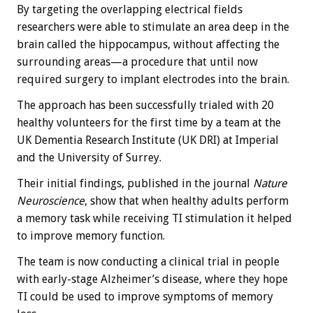
By targeting the overlapping electrical fields
researchers were able to stimulate an area deep in the
brain called the hippocampus, without affecting the
surrounding areas—a procedure that until now
required surgery to implant electrodes into the brain.
The approach has been successfully trialed with 20
healthy volunteers for the first time by a team at the
UK Dementia Research Institute (UK DRI) at Imperial
and the University of Surrey.
Their initial findings, published in the journal
Nature
Neuroscience
, show that when healthy adults perform
a memory task while receiving TI stimulation it helped
to improve memory function.
The team is now conducting a clinical trial in people
with early-stage Alzheimer’s disease, where they hope
TI could be used to improve symptoms of memory