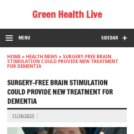
Green Health Live
MENU
SIDEBAR
HOME
»
HEALTH NEWS
»
SURGERY-FREE BRAIN
STIMULATION COULD PROVIDE NEW TREATMENT
FOR DEMENTIA
SURGERY-FREE BRAIN STIMULATION
COULD PROVIDE NEW TREATMENT FOR
DEMENTIA
11/18/2023