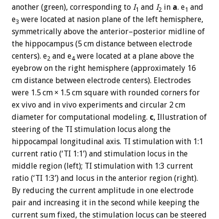
another (green), corresponding to
I
and
I
in
a
. e
and
1
2
1
e
were located at nasion plane of the left hemisphere,
3
symmetrically above the anterior–posterior midline of
the hippocampus (5 cm distance between electrode
centers). e
and e
were located at a plane above the
2
4
eyebrow on the right hemisphere (approximately 16
cm distance between electrode centers). Electrodes
were 1.5 cm × 1.5 cm square with rounded corners for
ex vivo and in vivo experiments and circular 2 cm
diameter for computational modeling.
c
, Illustration of
steering of the TI stimulation locus along the
hippocampal longitudinal axis. TI stimulation with 1:1
current ratio (‘TI 1:1’) and stimulation locus in the
middle region (left); TI stimulation with 1:3 current
ratio (‘TI 1:3’) and locus in the anterior region (right).
By reducing the current amplitude in one electrode
pair and increasing it in the second while keeping the
current sum fixed, the stimulation locus can be steered