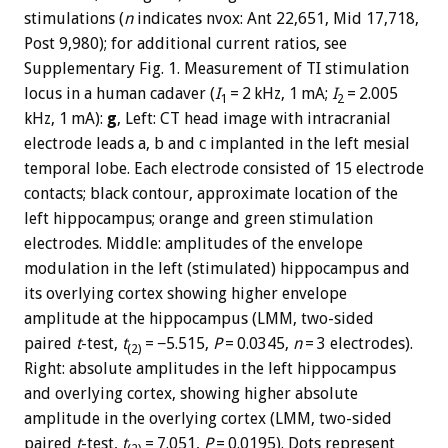
stimulations (
n
indicates nvox: Ant 22,651, Mid 17,718,
Post 9,980); for additional current ratios, see
Supplementary Fig. 1. Measurement of TI stimulation
locus in a human cadaver (
I
= 2 kHz, 1 mA;
I
= 2.005
1
2
kHz, 1 mA):
g
, Left: CT head image with intracranial
electrode leads a, b and c implanted in the left mesial
temporal lobe. Each electrode consisted of 15 electrode
contacts; black contour, approximate location of the
left hippocampus; orange and green stimulation
electrodes. Middle: amplitudes of the envelope
modulation in the left (stimulated) hippocampus and
its overlying cortex showing higher envelope
amplitude at the hippocampus (LMM, two-sided
paired
t
-test,
t
= −5.515,
P
= 0.0345,
n
= 3 electrodes).
(2)
Right: absolute amplitudes in the left hippocampus
and overlying cortex, showing higher absolute
amplitude in the overlying cortex (LMM, two-sided
paired
t
-test,
t
= 7.051,
P
= 0.0195). Dots represent