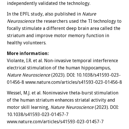
independently validated the technology.
In the EPFL study, also published in
Nature
Neuroscience
the researchers used the TI technology to
focally stimulate a different deep brain area called the
striatum and improve motor memory function in
healthy volunteers.
More information:
Violante, I.R. et al. Non-invasive temporal interference
electrical stimulation of the human hippocampus,
Nature Neuroscience
(2023). DOI: 10.1038/s41593-023-
01456-8 www.nature.com/articles/s41593-023-01456-8
Wessel, M.J. et al. Noninvasive theta-burst stimulation
of the human striatum enhances striatal activity and
motor skill learning,
Nature Neuroscience
(2023). DOI:
10.1038/s41593-023-01457-7
www.nature.com/articles/s41593-023-01457-7