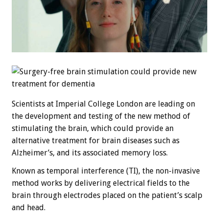
Scientists at Imperial College London are leading on
the development and testing of the new method of
stimulating the brain, which could provide an
alternative treatment for brain diseases such as
Alzheimer’s, and its associated memory loss.
Known as temporal interference (TI), the non-invasive
method works by delivering electrical fields to the
brain through electrodes placed on the patient’s scalp
and head.