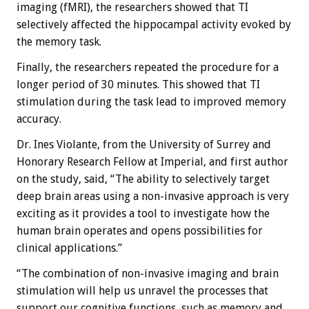
imaging (fMRI), the researchers showed that TI
selectively affected the hippocampal activity evoked by
the memory task.
Finally, the researchers repeated the procedure for a
longer period of 30 minutes. This showed that TI
stimulation during the task lead to improved memory
accuracy.
Dr. Ines Violante, from the University of Surrey and
Honorary Research Fellow at Imperial, and first author
on the study, said, “The ability to selectively target
deep brain areas using a non-invasive approach is very
exciting as it provides a tool to investigate how the
human brain operates and opens possibilities for
clinical applications.”
“The combination of non-invasive imaging and brain
stimulation will help us unravel the processes that
support our cognitive functions, such as memory and