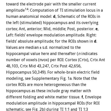
toward the electrode pair with the smaller current
14
amplitude
. Computation of TI stimulation locus in a
human anatomical model:
d
, Schematic of the ROIs in
the left (stimulated) hippocampus and its overlying
cortex; Ant, anterior; Mid, middle; Post, posterior.
e
,
Left: fields’ envelope modulation amplitude. Right:
fields’ absolute amplitude; for the ROIs shown in
d
.
Values are median ± s.d. normalized to the
hippocampal value here and thereafter (
n
indicates
number of voxels (nvox) per ROI: Cortex (Crtx), Crtx Ant
48,103, Crtx Mid 43,247, Crtx Post 42,656,
Hippocampus 50,349). For whole-brain electric field
modeling, see Supplementary Fig. 1a. Note that the
cortex ROIs are more heterogeneous than the
hippocampus as these include gray matter with
different folding and white matter tissue.
f
, Envelope
modulation amplitude in hippocampal ROIs (for ROI
schematic, see Fig. 2b) during TI 1:1 and TI 1:3