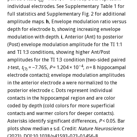
(2)
individual electrodes. See Supplementary Table 1 for
full statistics and Supplementary Fig. 2 for additional
amplitude maps.
h
, Envelope modulation ratio versus
depth for electrode b, showing increasing envelope
modulation with depth.
i
, Anterior (Ant) to posterior
(Post) envelope modulation amplitude for the TI 1:1
and TI 1:3 conditions, showing higher Ant/Post
amplitudes for the TI 1:3 condition (two-sided paired
−4
t
-test,
t
= −7.765,
P
= 1.204 × 10
,
n
= 8 hippocampal
(7)
electrode contacts); envelope modulation amplitudes
in the anterior electrode a were normalized to the
posterior electrode c. Dots represent individual
contacts in the hippocampal region and are color
coded by depth (cold colors for more superficial
contacts and warmer colors for deeper contacts).
Asterisks identify significant differences,
P
< 0.05. Bar
plots show median ± s.d. Credit:
Nature Neuroscience
(2023). DOI:10.1038/s41593-023-01456-8