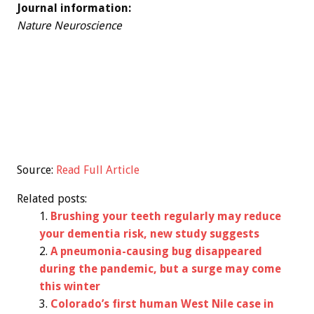
Journal information:
Nature Neuroscience
Source:
Read Full Article
Related posts:
Brushing your teeth regularly may reduce
your dementia risk, new study suggests
A pneumonia-causing bug disappeared
during the pandemic, but a surge may come
this winter
Colorado’s first human West Nile case in