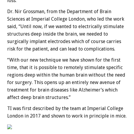
loss.
Dr. Nir Grossman, from the Department of Brain
Sciences at Imperial College London, who led the work
said, “Until now, if we wanted to electrically stimulate
structures deep inside the brain, we needed to
surgically implant electrodes which of course carries
risk for the patient, and can lead to complications.
“With our new technique we have shown for the first
time, that it is possible to remotely stimulate specific
regions deep within the human brain without the need
for surgery. This opens up an entirely new avenue of
treatment for brain diseases like Alzheimer’s which
affect deep brain structures.”
TI was first described by the team at Imperial College
London in 2017 and shown to work in principle in mice.