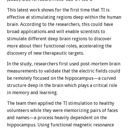
This latest work shows for the first time that TI is
effective at stimulating regions deep within the human
brain. According to the researchers, this could have
broad applications and will enable scientists to
stimulate different deep brain regions to discover
more about their functional roles, accelerating the
discovery of new therapeutic targets.
In the study, researchers first used post-mortem brain
measurements to validate that the electric fields could
be remotely focused on the hippocampus—a curved
structure deep in the brain which plays a critical role
in memory and learning.
The team then applied the TI stimulation to healthy
volunteers while they were memorizing pairs of faces
and names—a process heavily dependent on the
hippocampus. Using functional magnetic resonance