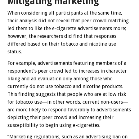
Mitigating marketing
When considering all participants at the same time,
their analysis did not reveal that peer crowd matching
led them to like the e-cigarette advertisements more;
however, the researchers did find that responses
differed based on their tobacco and nicotine use
status.
For example, advertisements featuring members of a
respondent’s peer crowd led to increases in character
liking and ad evaluation only among those who
currently do not use tobacco and nicotine products.
This finding suggests that people who are at low risk
for tobacco use—in other words, current non-users—
are more likely to respond favorably to advertisements
depicting their peer crowd and increasing their
susceptibility to begin using e-cigarettes.
“Marketing regulations, such as an advertising ban on