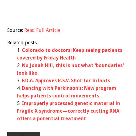
Source:
Read Full Article
Related posts:
Colorado to doctors: Keep seeing patients
covered by Friday Health
No Jonah Hill, this is not what 'boundaries'
look like
F.D.A. Approves R.S.V. Shot for Infants
Dancing with Parkinson’s: New program
helps patients control movements
Improperly processed genetic material in
Fragile X syndrome—correctly cutting RNA
offers a potential treatment