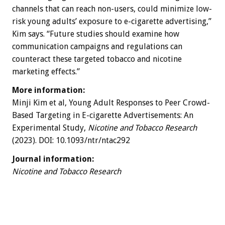
channels that can reach non-users, could minimize low-
risk young adults’ exposure to e-cigarette advertising,”
Kim says. “Future studies should examine how
communication campaigns and regulations can
counteract these targeted tobacco and nicotine
marketing effects.”
More information:
Minji Kim et al, Young Adult Responses to Peer Crowd-
Based Targeting in E-cigarette Advertisements: An
Experimental Study,
Nicotine and Tobacco Research
(2023). DOI: 10.1093/ntr/ntac292
Journal information:
Nicotine and Tobacco Research