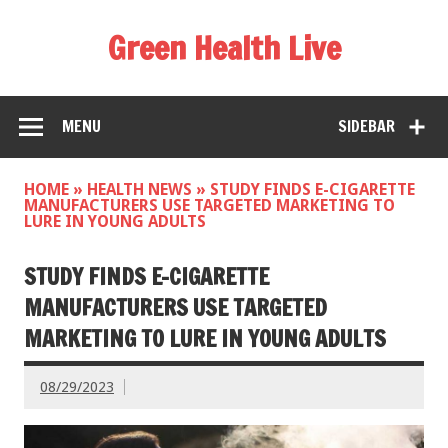
Green Health Live
MENU
SIDEBAR
HOME
»
HEALTH NEWS
»
STUDY FINDS E-CIGARETTE
MANUFACTURERS USE TARGETED MARKETING TO
LURE IN YOUNG ADULTS
STUDY FINDS E-CIGARETTE
MANUFACTURERS USE TARGETED
MARKETING TO LURE IN YOUNG ADULTS
08/29/2023