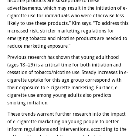
nicotine products are susceptible to these
advertisements, which may result in the initiation of e-
cigarette use for individuals who were otherwise less
likely to use these products,” Kim says. “To address this
increased risk, stricter marketing regulations for
emerging tobacco and nicotine products are needed to
reduce marketing exposure.”
Previous research has shown that young adulthood
(ages 18–29) is a critical time for both initiation and
cessation of tobacco/nicotine use. Steady increases in e-
cigarette uptake for this age group correspond with
their exposure to e-cigarette marketing. Further, e-
cigarette use among young adults also predicts
smoking initiation.
These trends warrant further research into the impact
of e-cigarette marketing on young people to better
inform regulations and interventions, according to the