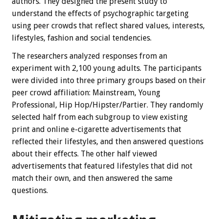
authors. They designed the present study to
understand the effects of psychographic targeting
using peer crowds that reflect shared values, interests,
lifestyles, fashion and social tendencies.
The researchers analyzed responses from an
experiment with 2,100 young adults. The participants
were divided into three primary groups based on their
peer crowd affiliation: Mainstream, Young
Professional, Hip Hop/Hipster/Partier. They randomly
selected half from each subgroup to view existing
print and online e-cigarette advertisements that
reflected their lifestyles, and then answered questions
about their effects. The other half viewed
advertisements that featured lifestyles that did not
match their own, and then answered the same
questions.