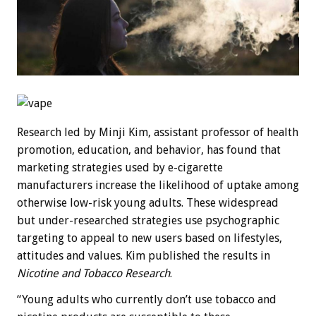
Research led by Minji Kim, assistant professor of health
promotion, education, and behavior, has found that
marketing strategies used by e-cigarette
manufacturers increase the likelihood of uptake among
otherwise low-risk young adults. These widespread
but under-researched strategies use psychographic
targeting to appeal to new users based on lifestyles,
attitudes and values. Kim published the results in
Nicotine and Tobacco Research
.
“Young adults who currently don’t use tobacco and