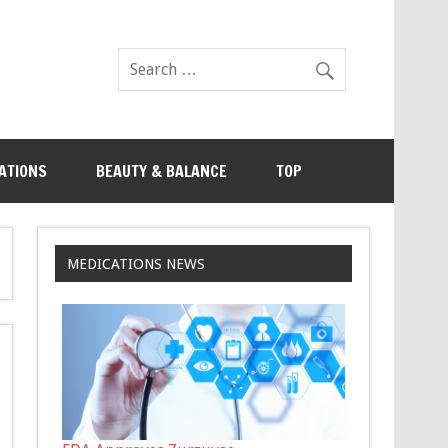
ATIONS
BEAUTY & BALANCE
TOP
MEDICATIONS NEWS