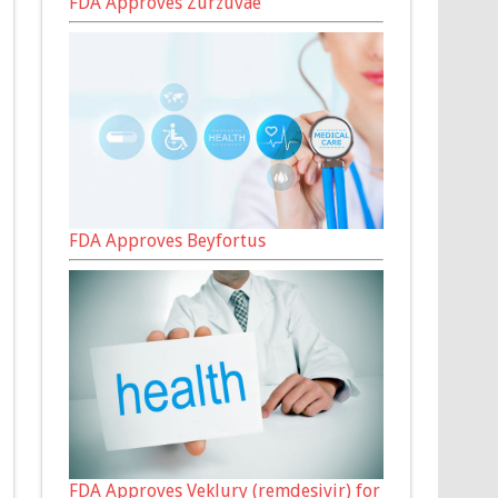
FDA Approves Zurzuvae
FDA Approves Beyfortus
FDA Approves Veklury (remdesivir) for