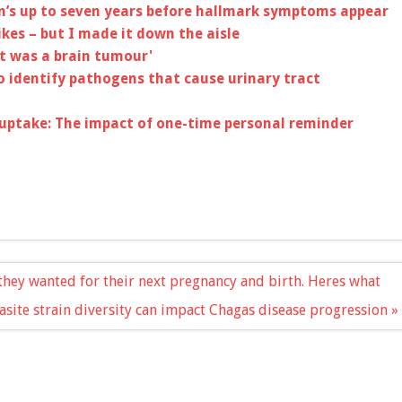
n’s up to seven years before hallmark symptoms appear
ikes – but I made it down the aisle
it was a brain tumour'
o identify pathogens that cause urinary tract
uptake: The impact of one-time personal reminder
hey wanted for their next pregnancy and birth. Heres what
site strain diversity can impact Chagas disease progression »