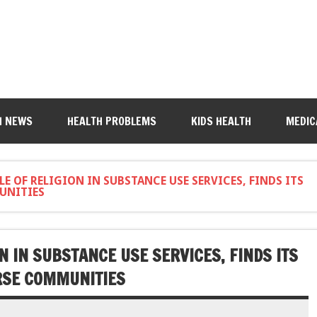
H NEWS
HEALTH PROBLEMS
KIDS HEALTH
MEDIC
E OF RELIGION IN SUBSTANCE USE SERVICES, FINDS ITS
UNITIES
N IN SUBSTANCE USE SERVICES, FINDS ITS
ERSE COMMUNITIES