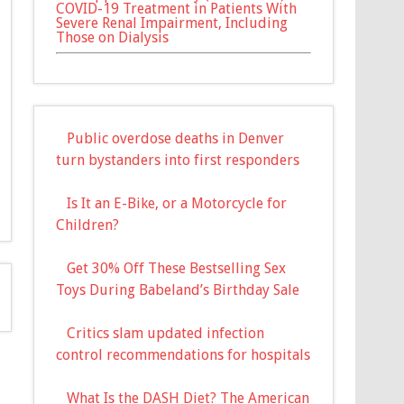
COVID-19 Treatment in Patients With
Severe Renal Impairment, Including
Those on Dialysis
Public overdose deaths in Denver
turn bystanders into first responders
Is It an E-Bike, or a Motorcycle for
Children?
Get 30% Off These Bestselling Sex
Toys During Babeland’s Birthday Sale
Critics slam updated infection
control recommendations for hospitals
What Is the DASH Diet? The American