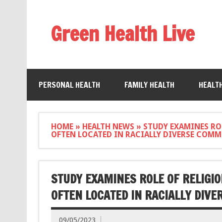
Green Health Live
PERSONAL HEALTH
FAMILY HEALTH
HEALT
HOME
»
HEALTH NEWS
»
STUDY EXAMINES ROL
OFTEN LOCATED IN RACIALLY DIVERSE COMM
STUDY EXAMINES ROLE OF RELIGIO
OFTEN LOCATED IN RACIALLY DIV
09/05/2023