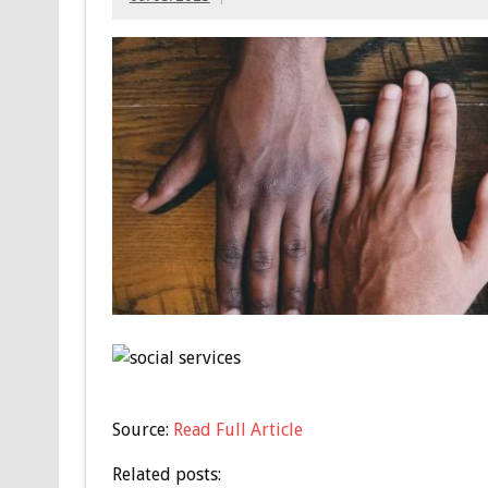
Source:
Read Full Article
Related posts: