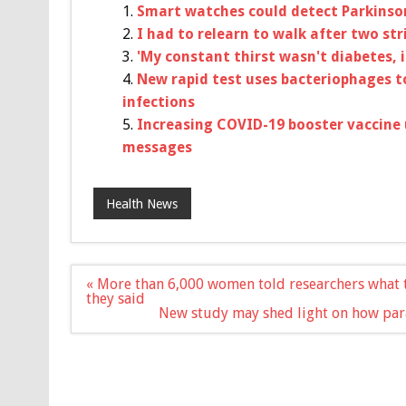
Smart watches could detect Parkinso
I had to relearn to walk after two str
'My constant thirst wasn't diabetes, 
New rapid test uses bacteriophages t
infections
Increasing COVID-19 booster vaccine 
messages
Health News
Post
« More than 6,000 women told researchers what t
navigation
they said
New study may shed light on how para