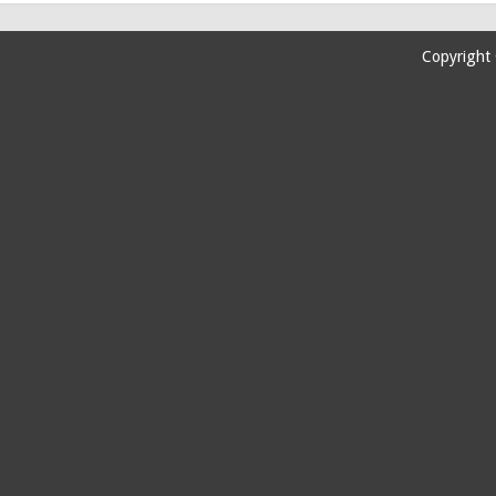
Copyright