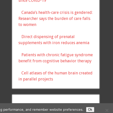
since COVID-19
Canada’s health-care crisis is gendered:
Researcher says the burden of care falls
to women
Direct dispensing of prenatal
supplements with iron reduces anemia
Patients with chronic fatigue syndrome
benefit from cognitive behavior therapy
Cell atlases of the human brain created
in parallel projects
ising performance, and remember website preferences.
Ok