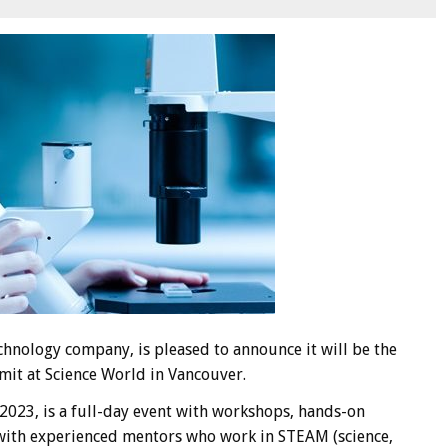
hnology company, is pleased to announce it will be the
it at Science World in Vancouver.
023, is a full-day event with workshops, hands-on
s with experienced mentors who work in STEAM (science,