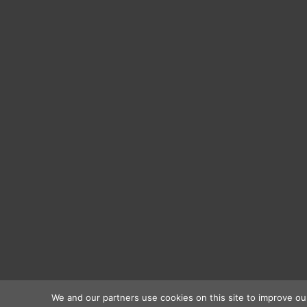
We and our partners use cookies on this site to improve ou