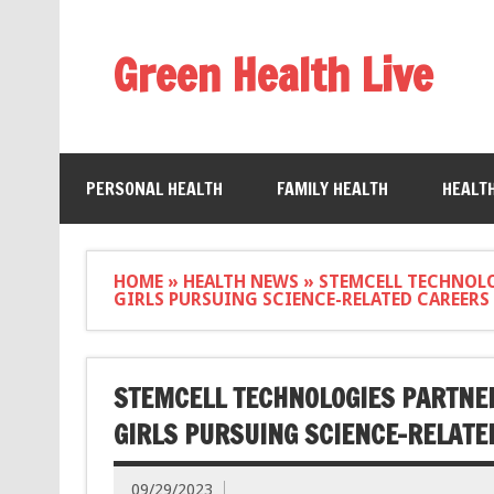
Green Health Live
PERSONAL HEALTH
FAMILY HEALTH
HEALT
HOME
»
HEALTH NEWS
»
STEMCELL TECHNOL
GIRLS PURSUING SCIENCE-RELATED CAREERS
STEMCELL TECHNOLOGIES PARTNE
GIRLS PURSUING SCIENCE-RELATE
09/29/2023