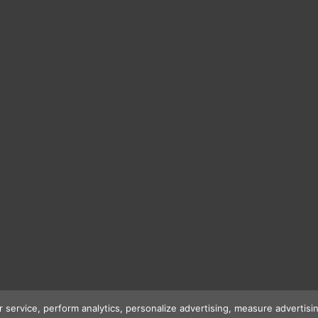
r service, perform analytics, personalize advertising, measure advert