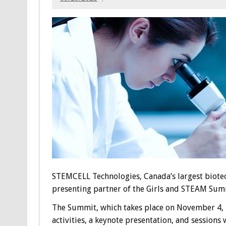
STEMCELL Technologies, Canada’s largest biotec
presenting partner of the Girls and STEAM Summ
The Summit, which takes place on November 4, 2
activities, a keynote presentation, and session