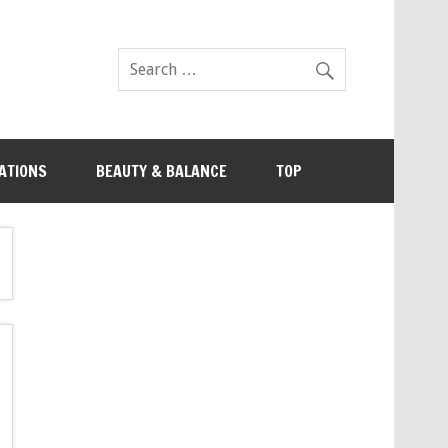
ATIONS
BEAUTY & BALANCE
TOP