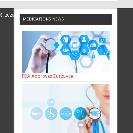
 © 2026
MEDICATIONS NEWS
FDA Approves Zurzuvae