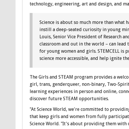
technology, engineering, art and design, and ma
Science is about so much more than what hap
instill a deep-seated curiosity in young mi
Louis, Senior Vice President of Research a
classroom and out in the world – can lead 
for young women and girls. STEMCELL is p
science more accessible, and help ignite the
The Girls and STEAM program provides a welcom
girl, trans, genderqueer, non-binary, Two-Spir
learning experiences in person and online, con
discover future STEAM opportunities.
"At Science World, we're committed to providing
that keep girls and women from fully participat
Science World. "It's about providing them with 