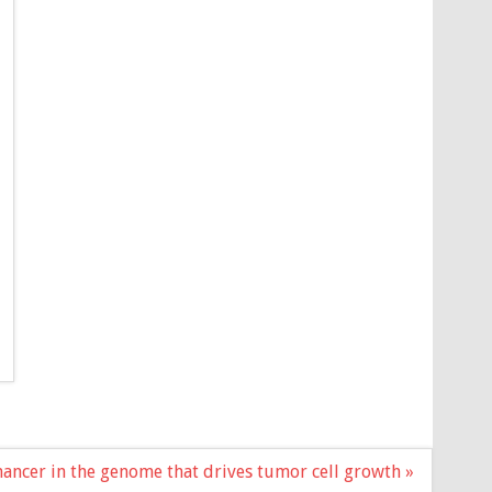
hancer in the genome that drives tumor cell growth »