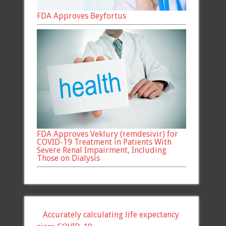
FDA Approves Beyfortus
FDA Approves Veklury (remdesivir) for
COVID-19 Treatment in Patients With
Severe Renal Impairment, Including
Those on Dialysis
Accurately calculating life expectancy