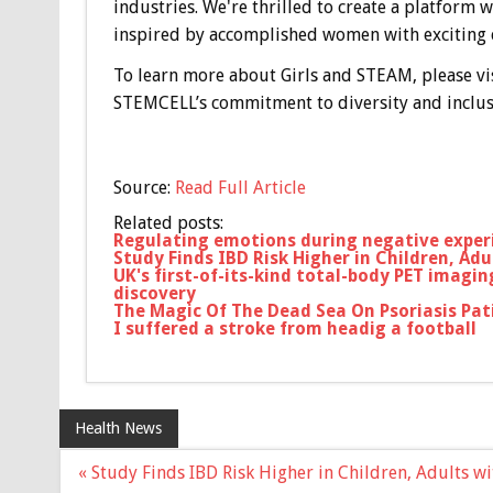
industries. We're thrilled to create a platfor
inspired by accomplished women with exciting ca
To learn more about Girls and STEAM, please vi
STEMCELL’s commitment to diversity and inclusi
Source:
Read Full Article
Related posts:
Regulating emotions during negative exper
Study Finds IBD Risk Higher in Children, Adu
UK's first-of-its-kind total-body PET imagi
discovery
The Magic Of The Dead Sea On Psoriasis Pat
I suffered a stroke from headig a football
Health News
Post
« Study Finds IBD Risk Higher in Children, Adults w
navigation