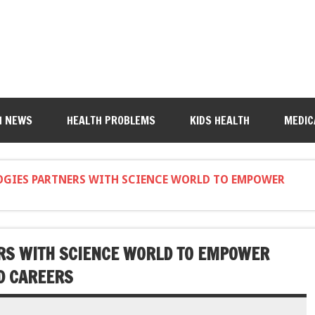
H NEWS
HEALTH PROBLEMS
KIDS HEALTH
MEDIC
OGIES PARTNERS WITH SCIENCE WORLD TO EMPOWER
RS WITH SCIENCE WORLD TO EMPOWER
D CAREERS