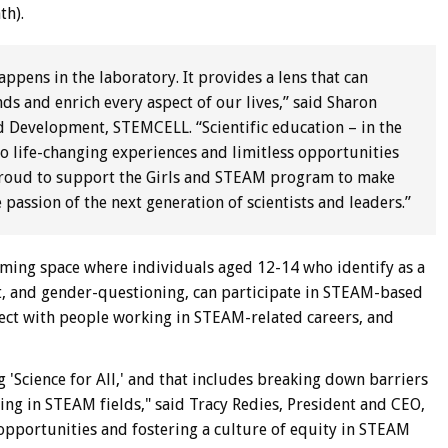
th).
pens in the laboratory. It provides a lens that can
nds and enrich every aspect of our lives,” said Sharon
nd Development, STEMCELL. “Scientific education – in the
to life-changing experiences and limitless opportunities
roud to support the Girls and STEAM program to make
 passion of the next generation of scientists and leaders.”
ing space where individuals aged 12-14 who identify as a
it, and gender-questioning, can participate in STEAM-based
nect with people working in STEAM-related careers, and
 'Science for All,' and that includes breaking down barriers
ing in STEAM fields," said Tracy Redies, President and CEO,
opportunities and fostering a culture of equity in STEAM