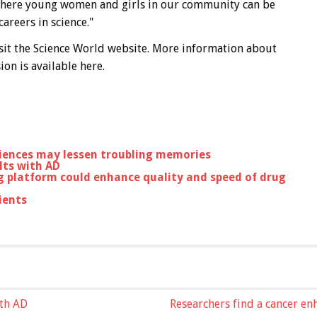
m where young women and girls in our community can be
reers in science."
sit the Science World website. More information about
on is available here.
iences may lessen troubling memories
lts with AD
ng platform could enhance quality and speed of drug
ients
ith AD
Researchers find a cancer en