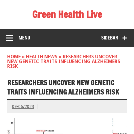
Green Health Live
MENU
SIDEBAR
HOME
»
HEALTH NEWS
»
RESEARCHERS UNCOVER
NEW GENETIC TRAITS INFLUENCING ALZHEIMERS
RISK
RESEARCHERS UNCOVER NEW GENETIC
TRAITS INFLUENCING ALZHEIMERS RISK
09/06/2023