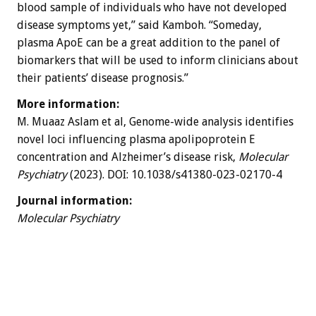
blood sample of individuals who have not developed
disease symptoms yet,” said Kamboh. “Someday,
plasma ApoE can be a great addition to the panel of
biomarkers that will be used to inform clinicians about
their patients’ disease prognosis.”
More information:
M. Muaaz Aslam et al, Genome-wide analysis identifies
novel loci influencing plasma apolipoprotein E
concentration and Alzheimer’s disease risk,
Molecular
Psychiatry
(2023). DOI: 10.1038/s41380-023-02170-4
Journal information:
Molecular Psychiatry