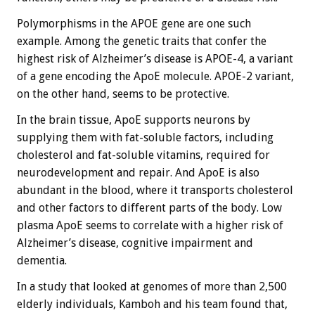
Polymorphisms in the APOE gene are one such
example. Among the genetic traits that confer the
highest risk of Alzheimer’s disease is APOE-4, a variant
of a gene encoding the ApoE molecule. APOE-2 variant,
on the other hand, seems to be protective.
In the brain tissue, ApoE supports neurons by
supplying them with fat-soluble factors, including
cholesterol and fat-soluble vitamins, required for
neurodevelopment and repair. And ApoE is also
abundant in the blood, where it transports cholesterol
and other factors to different parts of the body. Low
plasma ApoE seems to correlate with a higher risk of
Alzheimer’s disease, cognitive impairment and
dementia.
In a study that looked at genomes of more than 2,500
elderly individuals, Kamboh and his team found that,