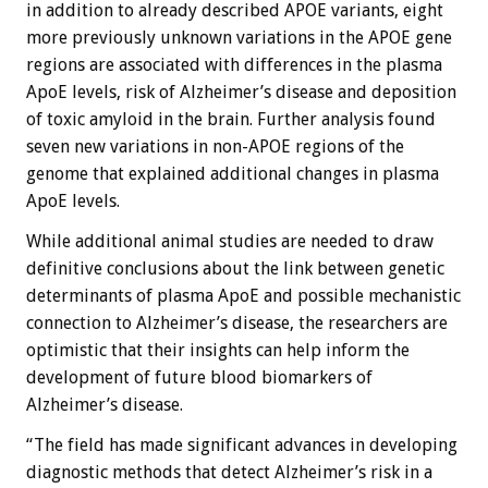
in addition to already described APOE variants, eight
more previously unknown variations in the APOE gene
regions are associated with differences in the plasma
ApoE levels, risk of Alzheimer’s disease and deposition
of toxic amyloid in the brain. Further analysis found
seven new variations in non-APOE regions of the
genome that explained additional changes in plasma
ApoE levels.
While additional animal studies are needed to draw
definitive conclusions about the link between genetic
determinants of plasma ApoE and possible mechanistic
connection to Alzheimer’s disease, the researchers are
optimistic that their insights can help inform the
development of future blood biomarkers of
Alzheimer’s disease.
“The field has made significant advances in developing
diagnostic methods that detect Alzheimer’s risk in a