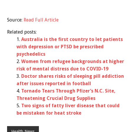
Source:
Read Full Article
Related posts:
Australia is the first country to let patients
with depression or PTSD be prescribed
psychedelics
Women from refugee backgrounds at higher
risk of mental distress due to COVID-19
Doctor shares risks of sleeping pill addiction
after issues reported in football
Tornado Tears Through Pfizer’s N.C. Site,
Threatening Crucial Drug Supplies
Two signs of fatty liver disease that could
be mistaken for heat stroke
Health News