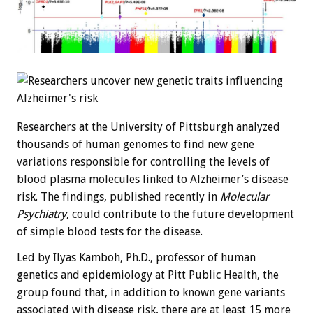
Researchers at the University of Pittsburgh analyzed
thousands of human genomes to find new gene
variations responsible for controlling the levels of
blood plasma molecules linked to Alzheimer’s disease
risk. The findings, published recently in
Molecular
Psychiatry
, could contribute to the future development
of simple blood tests for the disease.
Led by Ilyas Kamboh, Ph.D., professor of human
genetics and epidemiology at Pitt Public Health, the
group found that, in addition to known gene variants
associated with disease risk, there are at least 15 more