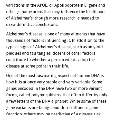
variations in the APOE, or Apolipoprotein E, gene and
other genome areas that may influence the likelihood
of Alzheimer’s, though more research is needed to
draw definitive conclusions.
Alzheimer’s disease is one of many ailments that have
thousands of factors influencing it. In addition to the
typical signs of Alzheimer’s disease, such as amyloid
plaques and tau tangles, dozens of other factors
contribute to whether a person will develop the
disease at some point in their life.
One of the most fascinating aspects of human DNA is
how it is at once very stable and very variable. Some
genes encoded in the DNA have two or more variant
forms, called polymorphisms, that often differ by only
a few letters of the DNA alphabet. While some of these
gene variants are benign and don’t influence gene
function, others may be predictive of a disease risk.