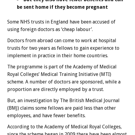
be sent home if they become pregnant
Some NHS trusts in England have been accused of
using foreign doctors as ‘cheap labour’.
Doctors from abroad can come to work at hospital
trusts for two years as fellows to gain experience to
implement in practice in their home countries.
The programme is part of the Academy of Medical
Royal Colleges’ Medical Training Initiative (MTI)
scheme. A number of doctors are sponsored, while a
proportion are directly employed by a trust.
But, an investigation by The British Medical Journal
(BMJ) claims some fellows are paid less than other
employees, and have fewer benefits.
According to the Academy of Medical Royal Colleges,
since the scheme began in 2009 there have been almost