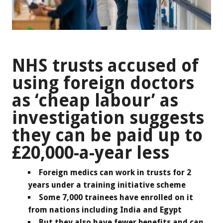
NHS trusts accused of
using foreign doctors
as ‘cheap labour’ as
investigation suggests
they can be paid up to
£20,000-a-year less
Foreign medics can work in trusts for 2
years under a training initiative scheme
Some 7,000 trainees have enrolled on it
from nations including India and Egypt
But they also have fewer benefits and can