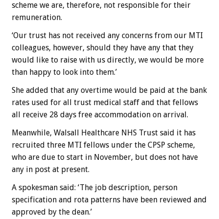
scheme we are, therefore, not responsible for their
remuneration.
‘Our trust has not received any concerns from our MTI
colleagues, however, should they have any that they
would like to raise with us directly, we would be more
than happy to look into them.’
She added that any overtime would be paid at the bank
rates used for all trust medical staff and that fellows
all receive 28 days free accommodation on arrival.
Meanwhile, Walsall Healthcare NHS Trust said it has
recruited three MTI fellows under the CPSP scheme,
who are due to start in November, but does not have
any in post at present.
A spokesman said: ‘The job description, person
specification and rota patterns have been reviewed and
approved by the dean.’