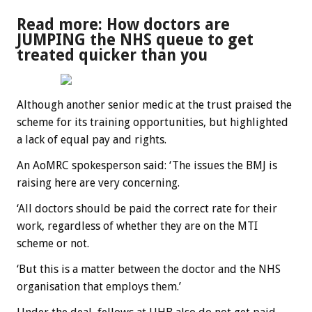
Read more: How doctors are
JUMPING the NHS queue to get
treated quicker than you
Although another senior medic at the trust praised the
scheme for its training opportunities, but highlighted
a lack of equal pay and rights.
An AoMRC spokesperson said: ‘The issues the BMJ is
raising here are very concerning.
‘All doctors should be paid the correct rate for their
work, regardless of whether they are on the MTI
scheme or not.
‘But this is a matter between the doctor and the NHS
organisation that employs them.’