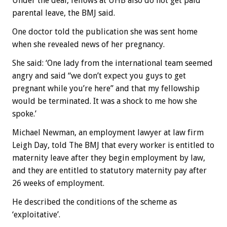
Under the deal, fellows at UHB also do not get paid
parental leave, the BMJ said.
One doctor told the publication she was sent home
when she revealed news of her pregnancy.
She said: ‘One lady from the international team seemed
angry and said “we don’t expect you guys to get
pregnant while you’re here” and that my fellowship
would be terminated. It was a shock to me how she
spoke.’
Michael Newman, an employment lawyer at law firm
Leigh Day, told The BMJ that every worker is entitled to
maternity leave after they begin employment by law,
and they are entitled to statutory maternity pay after
26 weeks of employment.
He described the conditions of the scheme as
‘exploitative’.