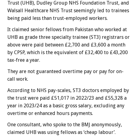
Trust (UHB), Dudley Group NHS Foundation Trust, and
Walsall Healthcare NHS Trust seemingly led to trainees
being paid less than trust-employed workers.
It claimed senior fellows from Pakistan who worked at
UHB as grade three specialty trainee (ST3) registrars or
above were paid between £2,700 and £3,600 a month
by CPSP, which is the equivalent of £32,400 to £43,200
tax-free a year.
They are not guaranteed overtime pay or pay for on-
call work.
According to NHS pay-scales, ST3 doctors employed by
the trust were paid £51,017 in 2022/23 and £55,328 a
year in 2023/24 as a basic gross salary, excluding any
overtime or enhanced hours payments.
One consultant, who spoke to the BMJ anonymously,
claimed UHB was using fellows as ‘cheap labour’.