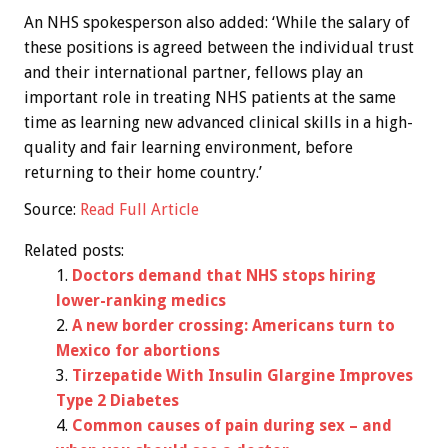
An NHS spokesperson also added: ‘While the salary of
these positions is agreed between the individual trust
and their international partner, fellows play an
important role in treating NHS patients at the same
time as learning new advanced clinical skills in a high-
quality and fair learning environment, before
returning to their home country.’
Source:
Read Full Article
Related posts:
Doctors demand that NHS stops hiring
lower-ranking medics
A new border crossing: Americans turn to
Mexico for abortions
Tirzepatide With Insulin Glargine Improves
Type 2 Diabetes
Common causes of pain during sex – and