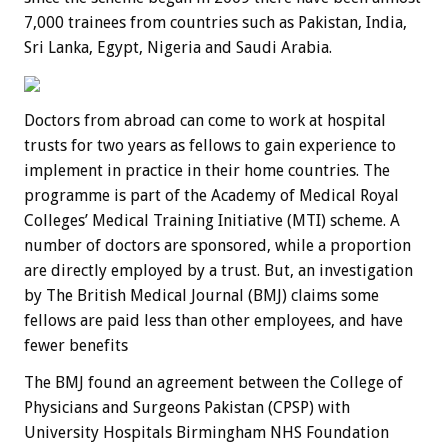
7,000 trainees from countries such as Pakistan, India,
Sri Lanka, Egypt, Nigeria and Saudi Arabia.
Doctors from abroad can come to work at hospital
trusts for two years as fellows to gain experience to
implement in practice in their home countries. The
programme is part of the Academy of Medical Royal
Colleges’ Medical Training Initiative (MTI) scheme. A
number of doctors are sponsored, while a proportion
are directly employed by a trust. But, an investigation
by The British Medical Journal (BMJ) claims some
fellows are paid less than other employees, and have
fewer benefits
The BMJ found an agreement between the College of
Physicians and Surgeons Pakistan (CPSP) with
University Hospitals Birmingham NHS Foundation