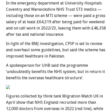
In the emergency department at University Hospitals
Coventry and Warwickshire NHS Trust ST3 medics —
including those on an MTI scheme — were paid a gross
salary of at least £64,319 after being paid for weekend
and on call work in 2022/23, leaving them with £46,358
after tax and national insurance.
In light of the BMJ investigation, CPSP is set to review
and overhaul some guidelines, but said the scheme has
improved healthcare in Pakistan.
A spokesperson for UHB said the programme
‘undoubtedly benefits the NHS system, but in return it
benefits the overseas healthcare structure’.
Figures collected by think tank Migration Watch UK in
April show that NHS England recruited more than
12,000 doctors from overseas in 2022 (red line), while