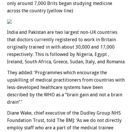
only around 7,000 Brits began studying medicine
across the country (yellow line)
India and Pakistan are two largest non-UK countries
that doctors currently registered to work in Britain
originally trained in with about 30,000 and 17,000
respectively. This is followed by Nigeria, Egypt ,
Ireland, South Africa, Greece, Sudan, Italy, and Romania
They added: ‘Programmes which encourage the
upskilling of medical practitioners from countries with
less-developed healthcare systems have been
described by the WHO as a “brain gain and not a brain
drain”.’
Diane Wake, chief executive of the Dudley Group NHS
Foundation Trust, told The BMJ: ‘As we do not directly
employ staff who are a part of the medical trainee