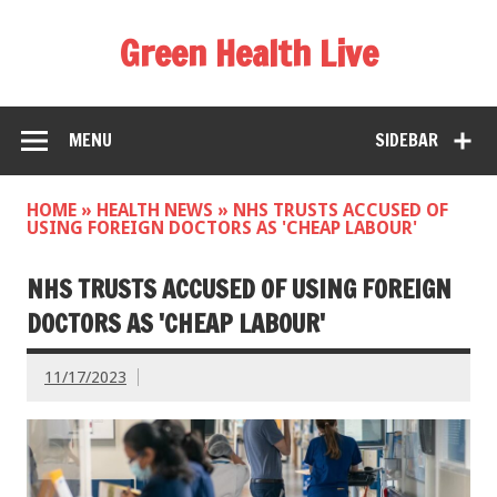
Green Health Live
MENU
SIDEBAR
HOME
»
HEALTH NEWS
»
NHS TRUSTS ACCUSED OF
USING FOREIGN DOCTORS AS 'CHEAP LABOUR'
NHS TRUSTS ACCUSED OF USING FOREIGN
DOCTORS AS 'CHEAP LABOUR'
11/17/2023