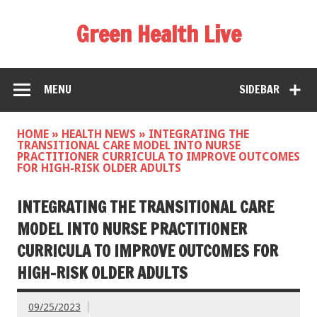
Green Health Live
MENU
SIDEBAR
HOME
»
HEALTH NEWS
»
INTEGRATING THE
TRANSITIONAL CARE MODEL INTO NURSE
PRACTITIONER CURRICULA TO IMPROVE OUTCOMES
FOR HIGH-RISK OLDER ADULTS
INTEGRATING THE TRANSITIONAL CARE
MODEL INTO NURSE PRACTITIONER
CURRICULA TO IMPROVE OUTCOMES FOR
HIGH-RISK OLDER ADULTS
09/25/2023