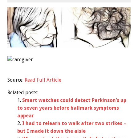
Source:
Read Full Article
Related posts:
Smart watches could detect Parkinson’s up
to seven years before hallmark symptoms
appear
I had to relearn to walk after two strikes –
but I made it down the aisle