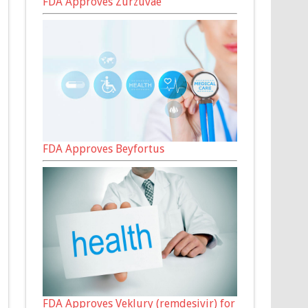
FDA Approves Zurzuvae
FDA Approves Beyfortus
FDA Approves Veklury (remdesivir) for