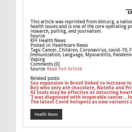
This article was reprinted from khn.org, a nat
health issues and is one of the core operating 
research, polling, and journalism.
Source:
KFF Health News
Posted in: Healthcare News
Tags: Cancer, Children, Coronavirus, covid-19, 
Immunization, Language, Myocarditis, Pandemic, 
Vaping
Comments (0)
Source:
Read Full Article
Related posts:
Soy expansion in Brazil linked to increase 
Boy who only ate chocolate, Nutella and Pri
AI tools may be effective at detecting heart
‘I was diagnosed with inoperable cancer…fou
The latest Covid hotspots as new variants c
Health News