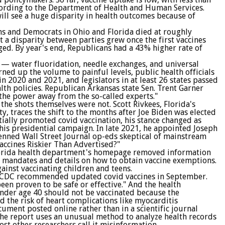
cording to the Department of Health and Human Services.
will see a huge disparity in health outcomes because of
ns and Democrats in Ohio and Florida died at roughly
 a disparity between parties grew once the first vaccines
ed. By year's end, Republicans had a 43% higher rate of
ve — water fluoridation, needle exchanges, and universal
ned up the volume to painful levels, public health officials
in 2020 and 2021, and legislators in at least 26 states passed
alth policies. Republican Arkansas state Sen. Trent Garner
 the power away from the so-called experts."
the shots themselves were not. Scott Rivkees, Florida's
, traces the shift to the months after Joe Biden was elected
tially promoted covid vaccination, his stance changed as
his presidential campaign. In late 2021, he appointed Joseph
nned Wall Street Journal op-eds skeptical of mainstream
Vaccines Riskier Than Advertised?"
 Florida health department's homepage removed information
st mandates and details on how to obtain vaccine exemptions.
ainst vaccinating children and teens.
e CDC recommended updated covid vaccines in September.
been proven to be safe or effective." And the health
der age 40 should not be vaccinated because the
the risk of heart complications like myocarditis
cument posted online rather than in a scientific journal
The report uses an unusual method to analyze health records
ost other researchers call it misinformation.