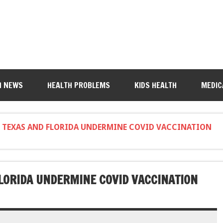
H NEWS
HEALTH PROBLEMS
KIDS HEALTH
MEDIC
 TEXAS AND FLORIDA UNDERMINE COVID VACCINATION
LORIDA UNDERMINE COVID VACCINATION