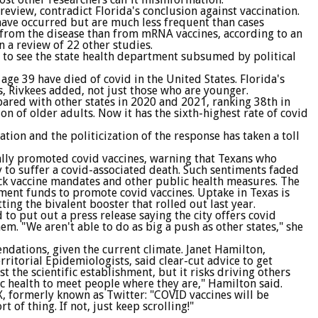
review, contradict Florida's conclusion against vaccination.
ave occurred but are much less frequent than cases
r from the disease than from mRNA vaccines, according to an
 a review of 22 other studies.
d to see the state health department subsumed by political
ge 39 have died of covid in the United States. Florida's
s, Rivkees added, not just those who are younger.
ared with other states in 2020 and 2021, ranking 38th in
on of older adults. Now it has the sixth-highest rate of covid
tion and the politicization of the response has taken a toll
ially promoted covid vaccines, warning that Texans who
y to suffer a covid-associated death. Such sentiments faded
lock vaccine mandates and other public health measures. The
nment funds to promote covid vaccines. Uptake in Texas is
ting the bivalent booster that rolled out last year.
o put out a press release saying the city offers covid
. "We aren't able to do as big a push as other states," she
ndations, given the current climate. Janet Hamilton,
rritorial Epidemiologists, said clear-cut advice to get
 the scientific establishment, but it risks driving others
ic health to meet people where they are," Hamilton said.
X, formerly known as Twitter: "COVID vaccines will be
rt of thing. If not, just keep scrolling!"