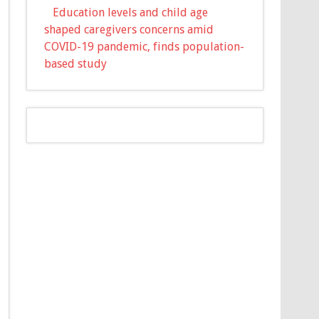
Education levels and child age
shaped caregivers concerns amid
COVID-19 pandemic, finds population-
based study