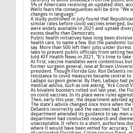
5% of Americans receiving an updated shot, ac
Wells fears the consequences will be dire: "We 
changes in language."
A study published in July found that Republica
similar rates before covid vaccines emerged, but
were widely available in 2021 and uptake diverg
excess deaths than Democrats.
Public health initiatives have long been divisi
health care, to name a few. But the pandemic tur
say. More than 500 left their jobs under duress 
laws to prevent public officials from setting he
told KFF Health News in 2021, "It's time to take
At first, vaccine mandates were contentious but 
former surgeon general, now at Brown University
president. Though Florida Gov. Ron DeSantis ini
resistance to covid measures became central to 
Ladapo surgeon general. By then, Ladapo had pe
medical advice, such as one asking, "Are Covid 
As bivalent boosters rolled out last year, the
on covid vaccines. In its place were rules again
Then, early this year, the department advised ag
The state's advice changed once more when th
DeSantis incorrectly said the vaccines had "not 
department amended its guidance to say men un
department had conducted research and deemed 
unacceptable. It refers to a short, authorless do
where it would have been vetted for accuracy. 
of vaccinated Floridians. Citing serious flaws, m