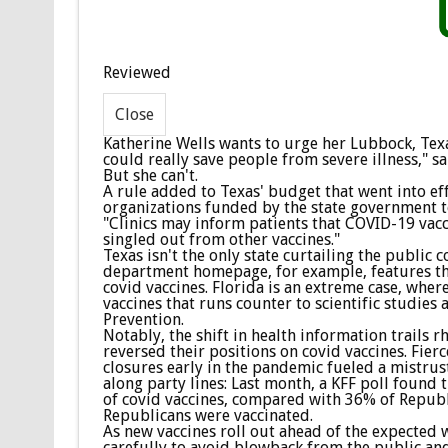
Reviewed
Katherine Wells wants to urge her Lubbock, Tex
could really save people from severe illness," sai
But she can't.
A rule added to Texas' budget that went into ef
organizations funded by the state government to
"Clinics may inform patients that COVID-19 vaccin
singled out from other vaccines."
Texas isn't the only state curtailing the public 
department homepage, for example, features the
covid vaccines. Florida is an extreme case, whe
vaccines that runs counter to scientific studies
Prevention.
Notably, the shift in health information trails 
reversed their positions on covid vaccines. Fie
closures early in the pandemic fueled a mistrust
along party lines: Last month, a KFF poll found 
of covid vaccines, compared with 36% of Republ
Republicans were vaccinated.
As new vaccines roll out ahead of the expected w
carefully to avoid blowback from the public and 