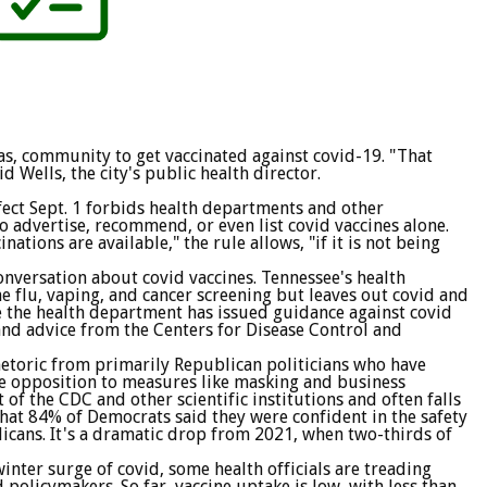
as, community to get vaccinated against covid-19. "That
d Wells, the city's public health director.
fect Sept. 1 forbids health departments and other
 advertise, recommend, or even list covid vaccines alone.
ations are available," the rule allows, "if it is not being
conversation about covid vaccines. Tennessee's health
 flu, vaping, and cancer screening but leaves out covid and
re the health department has issued guidance against covid
 and advice from the Centers for Disease Control and
rhetoric from primarily Republican politicians who have
rce opposition to measures like masking and business
 of the CDC and other scientific institutions and often falls
that 84% of Democrats said they were confident in the safety
icans. It's a dramatic drop from 2021, when two-thirds of
inter surge of covid, some health officials are treading
policymakers. So far, vaccine uptake is low, with less than