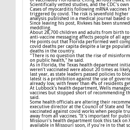
Scientifically vetted studies, and the CDC's own 
Cases of myocarditis following mRNA vaccines h
triggered by covid. The risk is sevenfold highe
analysis published in a medical journal based on
Since leaving his post, Rivkees has been stunne
meddling.
About 28,700 children and adults from birth to a
anti-vaccine messaging affects people of all age
He points out that Florida performed well comp
covid deaths per capita despite a large populati
deaths in the country.
"There is no question that the rise of misinforma
on public health," he said.
As in Florida, the Texas health department init
weren't vaccinated were about 20 times as likel
last year, as state leaders passed policies to b
latest is a prohibition against the use of gover
already low, with fewer than 4% of residents get
At Lubbock's health department, Wells managed t
vaccines but stopped short of recommending them
said.
Some health officials are altering their recomme
executive director at the Council of State and Te
vaccinated against covid works when people trust
away from all vaccines. "It's important for publ
Missouri's health department took this tack on 
available in Missouri soon, if you're in to that so