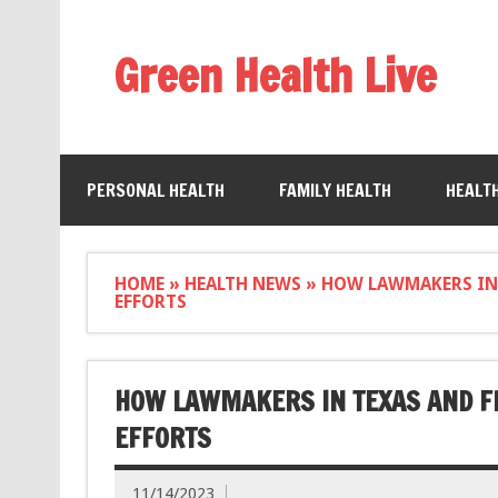
Green Health Live
PERSONAL HEALTH
FAMILY HEALTH
HEALT
HOME
»
HEALTH NEWS
»
HOW LAWMAKERS IN
EFFORTS
HOW LAWMAKERS IN TEXAS AND F
EFFORTS
11/14/2023