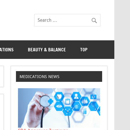
ATIONS
BEAUTY & BALANCE
TOP
MEDICATIONS NEWS