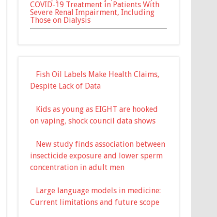
COVID-19 Treatment in Patients With
Severe Renal Impairment, Including
Those on Dialysis
Fish Oil Labels Make Health Claims,
Despite Lack of Data
Kids as young as EIGHT are hooked
on vaping, shock council data shows
New study finds association between
insecticide exposure and lower sperm
concentration in adult men
Large language models in medicine:
Current limitations and future scope