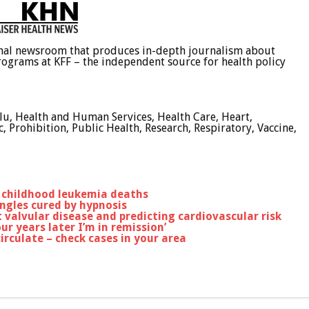
ional newsroom that produces in-depth journalism about
programs at KFF – the independent source for health policy
Flu, Health and Human Services, Health Care, Heart,
Prohibition, Public Health, Research, Respiratory, Vaccine,
in childhood leukemia deaths
ngles cured by hypnosis
 valvular disease and predicting cardiovascular risk
r years later I’m in remission’
irculate – check cases in your area