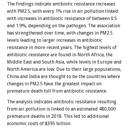
The findings indicate antibiotic resistance increases
with PM2.5, with every 1% rise in air pollution linked
with increases in antibiotic resistance of between 0.5
and 1.9%, depending on the pathogen. The association
has strengthened over time, with changes in PM2.5
levels leading to larger increases in antibiotic
resistance in more recent years. The highest levels of
antibiotic resistance are found in North Africa, the
Middle East and South Asia, while levels in Europe and
North America are low. Due to their large populations,
China and India are thought to be the countries where
changes in PM2.5 have the greatest impact on
premature death toll from antibiotic resistance.
The analysis indicates antibiotic resistance resulting
from air pollution is linked to an estimated 480,000
premature deaths in 2018. This led to additional
economic costs of $395 billion.