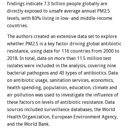
findings indicate 7.3 billion people globally are
directly exposed to unsafe average annual PM2.5
levels, with 80% living in low- and middle-income
countries.
The authors created an extensive data set to explore
whether PM2.5 is a key factor driving global antibiotic
resistance, using data for 116 countries from 2000 to
2018. In total, data on more than 11.5 million test
isolates were included in the analysis, covering nine
bacterial pathogens and 43 types of antibiotics. Data
on antibiotic usage, sanitation services, economics,
health spending, population, education, climate and
air pollution was used to investigate the influence of
these factors on levels of antibiotic resistance. Data
sources included surveillance databases, the World
Health Organization, European Environment Agency,
and the World Bank.