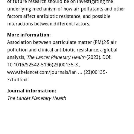
of future research should be on investigating the
underlying mechanism of how air pollutants and other
factors affect antibiotic resistance, and possible
interactions between different factors.
More information:
Association between particulate matter (PM)2·5 air
pollution and clinical antibiotic resistance: a global
analysis,
The Lancet Planetary Health
(2023). DOI:
10.1016/S2542-5196(23)00135-3 ,
www.thelancet.com/journals/lan … (23)00135-
3/fulltext
Journal information:
The Lancet Planetary Health