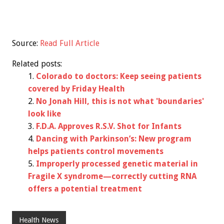
Source:
Read Full Article
Related posts:
Colorado to doctors: Keep seeing patients
covered by Friday Health
No Jonah Hill, this is not what 'boundaries'
look like
F.D.A. Approves R.S.V. Shot for Infants
Dancing with Parkinson’s: New program
helps patients control movements
Improperly processed genetic material in
Fragile X syndrome—correctly cutting RNA
offers a potential treatment
Health News