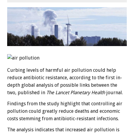
Curbing levels of harmful air pollution could help
reduce antibiotic resistance, according to the first in-
depth global analysis of possible links between the
two, published in
The Lancet Planetary Health
journal.
Findings from the study highlight that controlling air
pollution could greatly reduce deaths and economic
costs stemming from antibiotic-resistant infections.
The analysis indicates that increased air pollution is