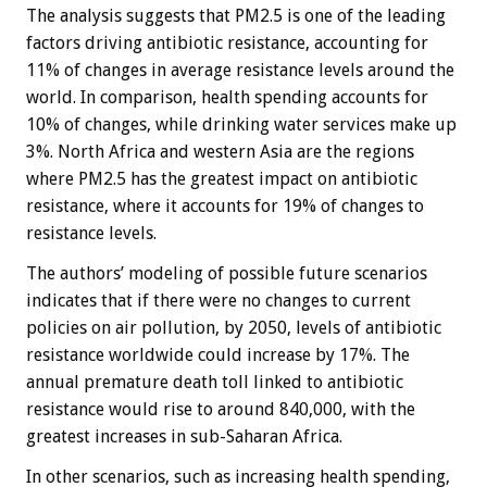
The analysis suggests that PM2.5 is one of the leading
factors driving antibiotic resistance, accounting for
11% of changes in average resistance levels around the
world. In comparison, health spending accounts for
10% of changes, while drinking water services make up
3%. North Africa and western Asia are the regions
where PM2.5 has the greatest impact on antibiotic
resistance, where it accounts for 19% of changes to
resistance levels.
The authors’ modeling of possible future scenarios
indicates that if there were no changes to current
policies on air pollution, by 2050, levels of antibiotic
resistance worldwide could increase by 17%. The
annual premature death toll linked to antibiotic
resistance would rise to around 840,000, with the
greatest increases in sub-Saharan Africa.
In other scenarios, such as increasing health spending,