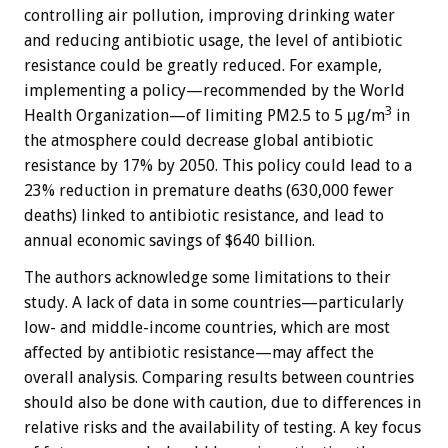
controlling air pollution, improving drinking water
and reducing antibiotic usage, the level of antibiotic
resistance could be greatly reduced. For example,
implementing a policy—recommended by the World
3
Health Organization—of limiting PM2.5 to 5 μg/m
in
the atmosphere could decrease global antibiotic
resistance by 17% by 2050. This policy could lead to a
23% reduction in premature deaths (630,000 fewer
deaths) linked to antibiotic resistance, and lead to
annual economic savings of $640 billion.
The authors acknowledge some limitations to their
study. A lack of data in some countries—particularly
low- and middle-income countries, which are most
affected by antibiotic resistance—may affect the
overall analysis. Comparing results between countries
should also be done with caution, due to differences in
relative risks and the availability of testing. A key focus