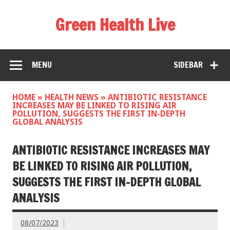
Green Health Live
MENU
SIDEBAR
HOME
»
HEALTH NEWS
»
ANTIBIOTIC RESISTANCE
INCREASES MAY BE LINKED TO RISING AIR
POLLUTION, SUGGESTS THE FIRST IN-DEPTH
GLOBAL ANALYSIS
ANTIBIOTIC RESISTANCE INCREASES MAY
BE LINKED TO RISING AIR POLLUTION,
SUGGESTS THE FIRST IN-DEPTH GLOBAL
ANALYSIS
08/07/2023