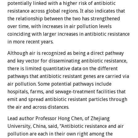
potentially linked with a higher risk of antibiotic
resistance across global regions. It also indicates that
the relationship between the two has strengthened
over time, with increases in air pollution levels
coinciding with larger increases in antibiotic resistance
in more recent years.
Although air is recognized as being a direct pathway
and key vector for disseminating antibiotic resistance,
there is limited quantitative data on the different
pathways that antibiotic resistant genes are carried via
air pollution. Some potential pathways include
hospitals, farms, and sewage-treatment facilities that
emit and spread antibiotic resistant particles through
the air and across distances.
Lead author Professor Hong Chen, of Zhejiang
University, China, said, “Antibiotic resistance and air
pollution are each in their own right among the