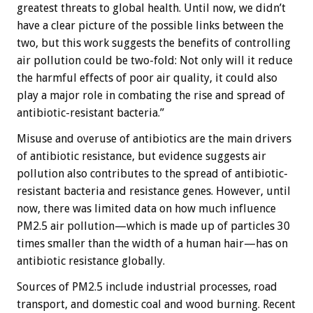
greatest threats to global health. Until now, we didn’t
have a clear picture of the possible links between the
two, but this work suggests the benefits of controlling
air pollution could be two-fold: Not only will it reduce
the harmful effects of poor air quality, it could also
play a major role in combating the rise and spread of
antibiotic-resistant bacteria.”
Misuse and overuse of antibiotics are the main drivers
of antibiotic resistance, but evidence suggests air
pollution also contributes to the spread of antibiotic-
resistant bacteria and resistance genes. However, until
now, there was limited data on how much influence
PM2.5 air pollution—which is made up of particles 30
times smaller than the width of a human hair—has on
antibiotic resistance globally.
Sources of PM2.5 include industrial processes, road
transport, and domestic coal and wood burning. Recent